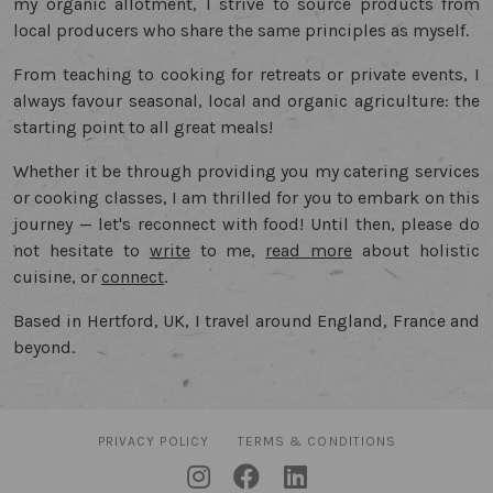
my organic allotment, I strive to source products from
local producers who share the same principles as myself.
From teaching to cooking for retreats or private events, I
always favour seasonal, local and organic agriculture: the
starting point to all great meals!
Whether it be through providing you my catering services
or cooking classes, I am thrilled for you to embark on this
journey — let's reconnect with food! Until then, please do
not hesitate to
write
to me,
read more
about holistic
cuisine, or
connect
.
Based in Hertford, UK, I travel around England, France and
beyond.
PRIVACY POLICY
TERMS & CONDITIONS