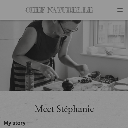
CHEF NATURELLE
Meet Stéphanie
My story